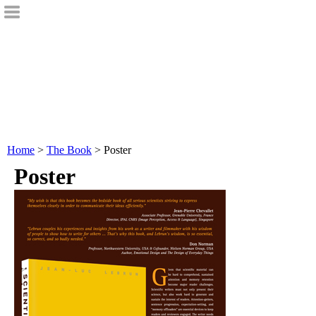
Home
>
The Book
> Poster
Poster