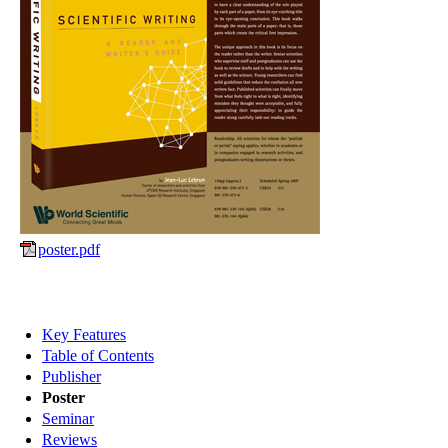
poster.pdf
Key Features
Table of Contents
Publisher
Poster
Seminar
Reviews