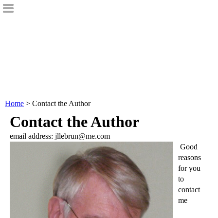
Home
> Contact the Author
Contact the Author
email address: jllebrun@me.com
Good
reasons
for you
to
contact
me