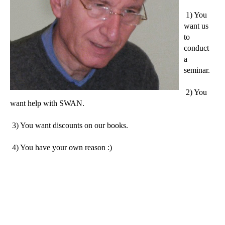
1) You
want us
to
conduct
a
seminar.
2) You
want help with SWAN.
3) You want discounts on our books.
4) You have your own reason :)