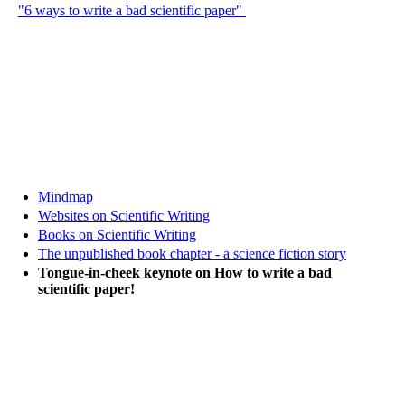
"6 ways to write a bad scientific paper"
Mindmap
Websites on Scientific Writing
Books on Scientific Writing
The unpublished book chapter - a science fiction story
Tongue-in-cheek keynote on How to write a bad
scientific paper!