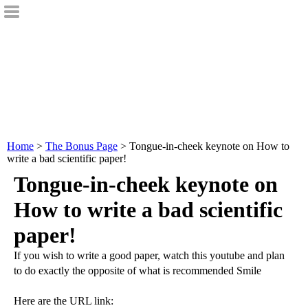
Home
>
The Bonus Page
> Tongue-in-cheek keynote on How to
write a bad scientific paper!
Tongue-in-cheek keynote on
How to write a bad scientific
paper!
If you wish to write a good paper, watch this youtube and plan
to do exactly the opposite of what is recommended Smile
Here are the URL link: