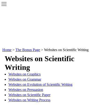
Home
>
The Bonus Page
> Websites on Scientific Writing
Websites on Scientific
Writing
Websites on Graphics
Websites on Grammar
Websites on Evolution of Scientific Writing
Websites on Persuasion
Websites on Scientific Paper
Websites on Writing Process