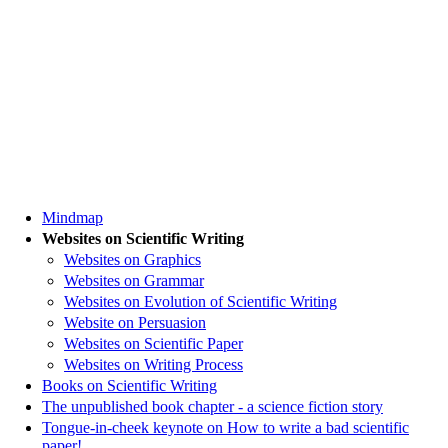
Mindmap
Websites on Scientific Writing
Websites on Graphics
Websites on Grammar
Websites on Evolution of Scientific Writing
Website on Persuasion
Websites on Scientific Paper
Websites on Writing Process
Books on Scientific Writing
The unpublished book chapter - a science fiction story
Tongue-in-cheek keynote on How to write a bad scientific
paper!