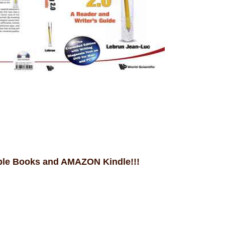
ple Books and AMAZON Kindle!!!