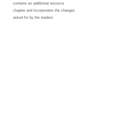
contains an additional resource
chapter and incorporates the changes
asked for by the readers.