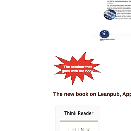
The new book on Leanpub, Ap