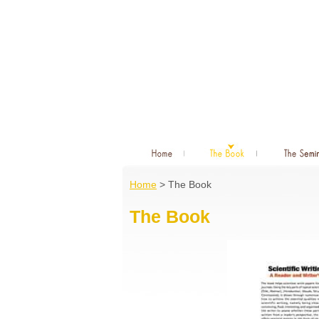
Home
> The Book
The Book