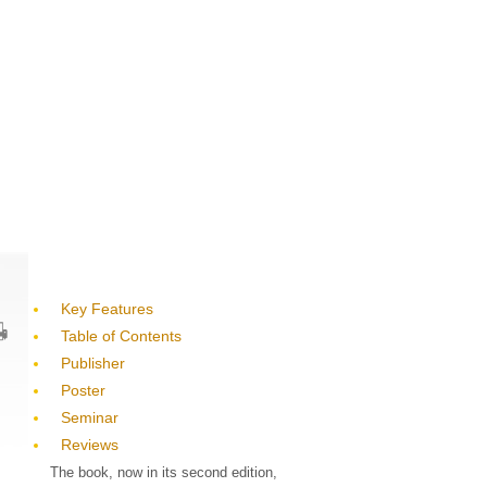
Key Features
Table of Contents
Publisher
Poster
Seminar
Reviews
The book, now in its second edition,