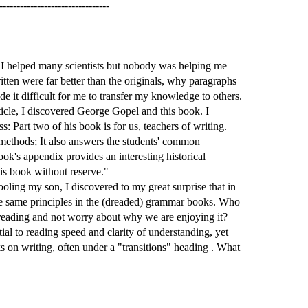
--------------------------------
. I helped many scientists but nobody was helping me
tten were far better than the originals, why paragraphs
e it difficult for me to transfer my knowledge to others.
ticle, I discovered George Gopel and this book. I
 Part two of his book is for us, teachers of writing.
 methods; It also answers the students' common
ok's appendix provides an interesting historical
is book without reserve."
oling my son, I discovered to my great surprise that in
he same principles in the (dreaded) grammar books. Who
 reading and not worry about why we are enjoying it?
ial to reading speed and clarity of understanding, yet
s on writing, often under a "transitions" heading . What