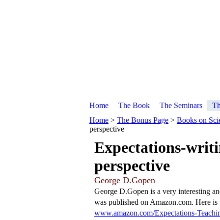
Home
The Book
The Seminars
Th
Home
>
The Bonus Page
>
Books on Scie
perspective
Expectations-writi
perspective
George D.Gopen
George D.Gopen is a very interesting an
was published on Amazon.com. Here is t
www.amazon.com/Expectations-Teachin