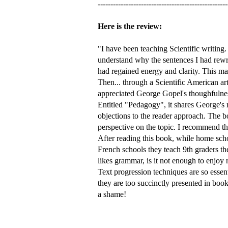
---------------------------------------------------
Here is the review:
"I have been teaching Scientific writing
understand why the sentences I had rewri
had regained energy and clarity. This mad
Then... through a Scientific American ar
appreciated George Gopel's thoughfulness:
Entitled "Pedagogy", it shares George's
objections to the reader approach. The bo
perspective on the topic. I recommend th
After reading this book, while home scho
French schools they teach 9th graders t
likes grammar, is it not enough to enjoy
Text progression techniques are so essent
they are too succinctly presented in book
a shame!