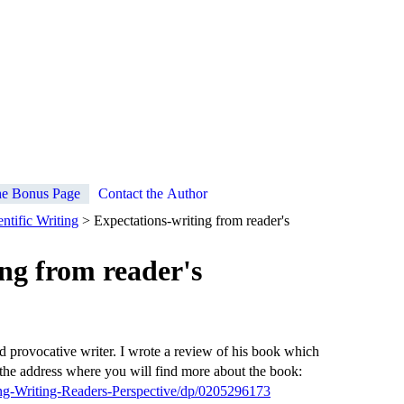
e Bonus Page
Contact the Author
ntific Writing
> Expectations-writing from reader's
ng from reader's
d provocative writer. I wrote a review of his book which
he address where you will find more about the book:
g-Writing-Readers-Perspective/dp/0205296173