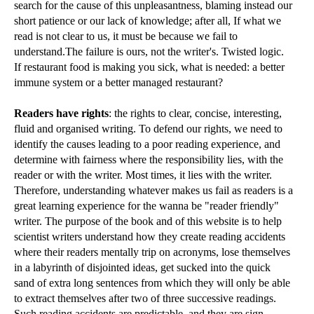
search for the cause of this unpleasantness, blaming instead our
short patience or our lack of knowledge; after all, If what we
read is not clear to us, it must be because we fail to
understand.The failure is ours, not the writer's. Twisted logic.
If restaurant food is making you sick, what is needed: a better
immune system or a better managed restaurant?
Readers have rights
: the rights to clear, concise, interesting,
fluid and organised writing. To defend our rights, we need to
identify the causes leading to a poor reading experience, and
determine with fairness where the responsibility lies, with the
reader or with the writer. Most times, it lies with the writer.
Therefore, understanding whatever makes us fail as readers is a
great learning experience for the wanna be "reader friendly"
writer. The purpose of the book and of this website is to help
scientist writers understand how they create reading accidents
where their readers mentally trip on acronyms, lose themselves
in a labyrinth of disjointed ideas, get sucked into the quick
sand of extra long sentences from which they will only be able
to extract themselves after two of three successive readings.
Such reading accidents are predictable, and they are sign-