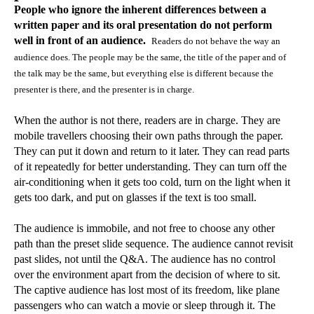
People who ignore the inherent differences between a
written paper and its oral presentation do not perform
well in front of an audience.
Readers do not behave the way an
audience does. The people may be the same, the title of the paper and of
the talk may be the same, but everything else is different because the
presenter is there, and the presenter is in charge.
When the author is not there, readers are in charge. They are
mobile travellers choosing their own paths through the paper.
They can put it down and return to it later. They can read parts
of it repeatedly for better understanding. They can turn off the
air-conditioning when it gets too cold, turn on the light when it
gets too dark, and put on glasses if the text is too small.
The audience is immobile, and not free to choose any other
path than the preset slide sequence. The audience cannot revisit
past slides, not until the Q&A. The audience has no control
over the environment apart from the decision of where to sit.
The captive audience has lost most of its freedom, like plane
passengers who can watch a movie or sleep through it. The