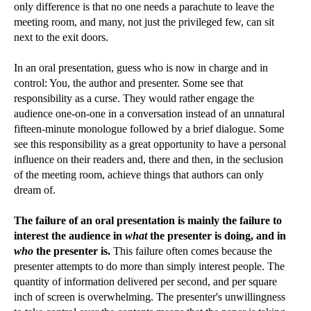
only difference is that no one needs a parachute to leave the
meeting room, and many, not just the privileged few, can sit
next to the exit doors.
In an oral presentation, guess who is now in charge and in
control: You, the author and presenter. Some see that
responsibility as a curse. They would rather engage the
audience one-on-one in a conversation instead of an unnatural
fifteen-minute monologue followed by a brief dialogue. Some
see this responsibility as a great opportunity to have a personal
influence on their readers and, there and then, in the seclusion
of the meeting room, achieve things that authors can only
dream of.
The failure of an oral presentation is mainly the failure to
interest the audience in
what
the presenter is doing, and in
who
the presenter is.
This failure often comes because the
presenter attempts to do more than simply interest people. The
quantity of information delivered per second, and per square
inch of screen is overwhelming. The presenter's unwillingness