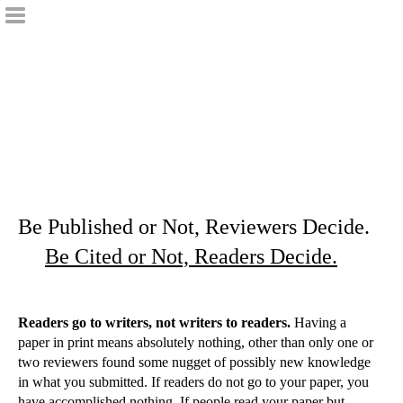
Be Published or Not, Reviewers Decide.
Be Cited or Not, Readers Decide.
Readers go to writers, not writers to readers.
Having a
paper in print means absolutely nothing, other than only one or
two reviewers found some nugget of possibly new knowledge
in what you submitted. If readers do not go to your paper, you
have accomplished nothing. If people read your paper but