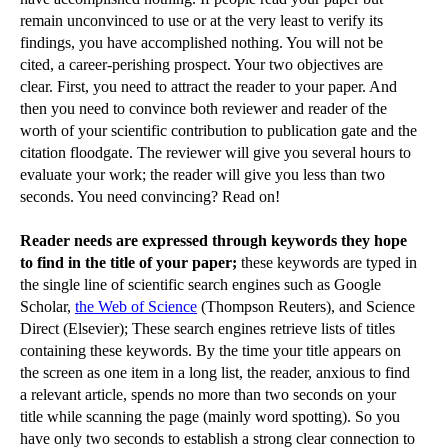
remain unconvinced to use or at the very least to verify its
findings, you have accomplished nothing. You will not be
cited, a career-perishing prospect. Your two objectives are
clear. First, you need to attract the reader to your paper. And
then you need to convince both reviewer and reader of the
worth of your scientific contribution to publication gate and the
citation floodgate. The reviewer will give you several hours to
evaluate your work; the reader will give you less than two
seconds. You need convincing? Read on!
Reader needs are expressed through keywords they hope
to find in the title of your paper;
these keywords are typed in
the single line of scientific search engines such as Google
Scholar,
the Web of Science
(Thompson Reuters), and Science
Direct (Elsevier); These search engines retrieve lists of titles
containing these keywords. By the time your title appears on
the screen as one item in a long list, the reader, anxious to find
a relevant article, spends no more than two seconds on your
title while scanning the page (mainly word spotting). So you
have only two seconds to establish a strong clear connection to