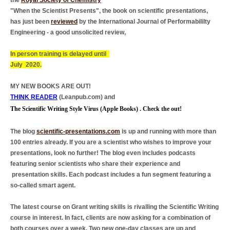
the
Royal Society of Chemistry
"When the Scientist Presents", the book on scientific presentations,
has just been
reviewed
by the International Journal of Performabililty
Engineering - a good unsolicited review,
In person training is delayed until
July 2020.
MY NEW BOOKS ARE OUT!
T
HINK READER
(Leanpub.com) and
The Scientific Writing Style Virus (Apple Books) . Check the out!
The blog
scientific-presentations.com
is up and running with more than
100 entries already. If you are a scientist who wishes to improve your
presentations, look no further! The blog even includes podcasts
featuring senior scientists who share their experience and
presentation skills. Each podcast includes a fun segment featuring a
so-called smart agent.
The latest course on Grant writing skills is rivalling the Scientific Writing
course in interest. In fact, clients are now asking for a combination of
both courses over a week. Two new one-day classes are up and