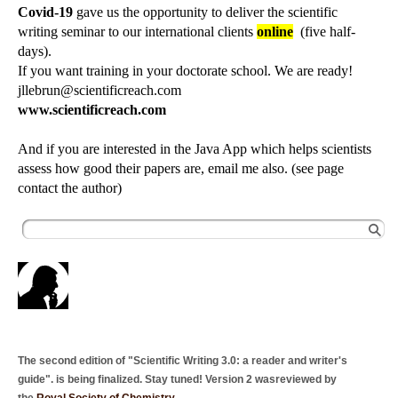
Covid-19
gave us the opportunity to deliver the scientific
writing seminar to our international clients
online
(five half-
days).
If you want training in your doctorate school. We are ready!
jllebrun@scientificreach.com
www.scientificreach.com
And if you are interested in the Java App which helps scientists
assess how good their papers are, email me also. (see page
contact the author)
The second edition of "Scientific Writing 3.0: a reader and writer's
guide". is being finalized. Stay tuned! Version 2 wasreviewed by