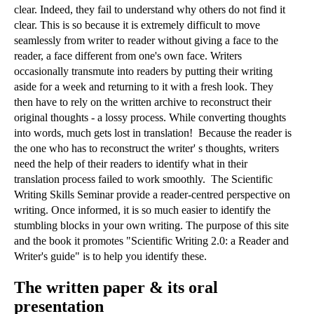
clear. Indeed, they fail to understand why others do not find it
clear. This is so because it is extremely difficult to move
seamlessly from writer to reader without giving a face to the
reader, a face different from one's own face. Writers
occasionally transmute into readers by putting their writing
aside for a week and returning to it with a fresh look. They
then have to rely on the written archive to reconstruct their
original thoughts - a lossy process. While converting thoughts
into words, much gets lost in translation! Because the reader is
the one who has to reconstruct the writer' s thoughts, writers
need the help of their readers to identify what in their
translation process failed to work smoothly. The Scientific
Writing Skills Seminar provide a reader-centred perspective on
writing. Once informed, it is so much easier to identify the
stumbling blocks in your own writing. The purpose of this site
and the book it promotes "Scientific Writing 2.0: a Reader and
Writer's guide" is to help you identify these.
The written paper & its oral
presentation