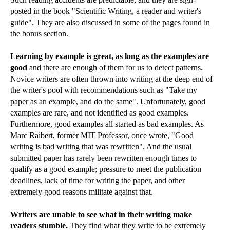
posted in the book "Scientific Writing, a reader and writer's
guide". They are also discussed in some of the pages found in
the bonus section.
Learning by example is great, as long as the examples are
good
and there are enough of them for us to detect patterns.
Novice writers are often thrown into writing at the deep end of
the writer's pool with recommendations such as "Take my
paper as an example, and do the same". Unfortunately, good
examples are rare, and not identified as good examples.
Furthermore, good examples all started as bad examples. As
Marc Raibert, former MIT Professor, once wrote, "Good
writing is bad writing that was rewritten". And the usual
submitted paper has rarely been rewritten enough times to
qualify as a good example; pressure to meet the publication
deadlines, lack of time for writing the paper, and other
extremely good reasons militate against that.
Writers are unable to see what in their writing make
readers stumble.
They find what they write to be extremely