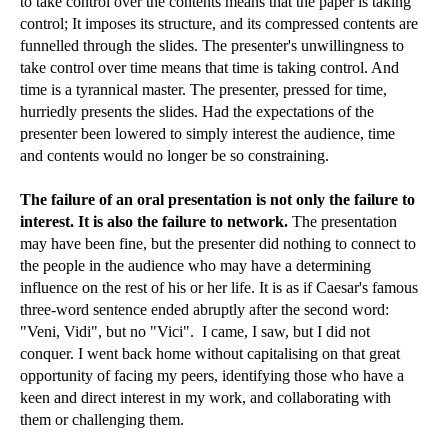
to take control over the contents means that the paper is taking
control; It imposes its structure, and its compressed contents are
funnelled through the slides. The presenter's unwillingness to
take control over time means that time is taking control. And
time is a tyrannical master. The presenter, pressed for time,
hurriedly presents the slides. Had the expectations of the
presenter been lowered to simply interest the audience, time
and contents would no longer be so constraining.
The failure of an oral presentation is not only the failure to
interest. It is also the failure to network.
The presentation
may have been fine, but the presenter did nothing to connect to
the people in the audience who may have a determining
influence on the rest of his or her life. It is as if Caesar's famous
three-word sentence ended abruptly after the second word:
"Veni, Vidi", but no "Vici". I came, I saw, but I did not
conquer. I went back home without capitalising on that great
opportunity of facing my peers, identifying those who have a
keen and direct interest in my work, and collaborating with
them or challenging them.