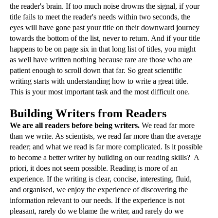
the reader's brain. If too much noise drowns the signal, if your
title fails to meet the reader's needs within two seconds, the
eyes will have gone past your title on their downward journey
towards the bottom of the list, never to return. And if your title
happens to be on page six in that long list of titles, you might
as well have written nothing because rare are those who are
patient enough to scroll down that far. So great scientific
writing starts with understanding how to write a great title.
This is your most important task and the most difficult one.
Building Writers from Readers
We are all readers before being writers.
We read far more
than we write. As scientists, we read far more than the average
reader; and what we read is far more complicated. Is it possible
to become a better writer by building on our reading skills? A
priori, it does not seem possible. Reading is more of an
experience. If the writing is clear, concise, interesting, fluid,
and organised, we enjoy the experience of discovering the
information relevant to our needs. If the experience is not
pleasant, rarely do we blame the writer, and rarely do we